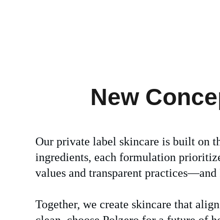
New Concept
Our private label skincare is built on t
ingredients, each formulation prioriti
values and transparent practices—and P
Together, we create skincare that alig
clean, choose Polzero for a future of h