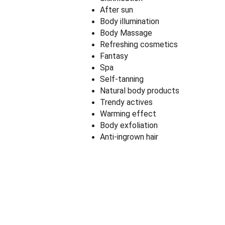
After sun
Body illumination
Body Massage
Refreshing cosmetics
Fantasy
Spa
Self-tanning
Natural body products
Trendy actives
Warming effect
Body exfoliation
Anti-ingrown hair