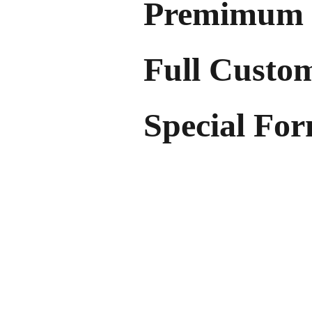
Premimum 
Full Custo
Special Fo
With flexible low-order quantiti
our products allow you to mini
proudly representing your brand