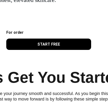
For order
START FREE
s Get You Start
 your journey smooth and successful. As you begin this 
st way to move forward is by following these simple step