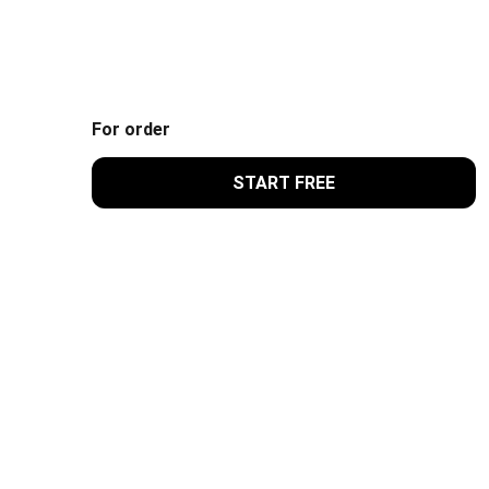
For order
START FREE