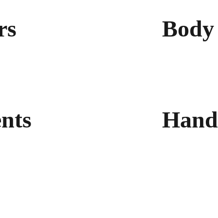
rs
Body 
Light Body Lot
Non-Comedoge
Lotion Ultra-H
Silk Body Oil
nts 
Hand
Glycerin Hand
Hand Sanitize
Anti-Odour Fo
®)