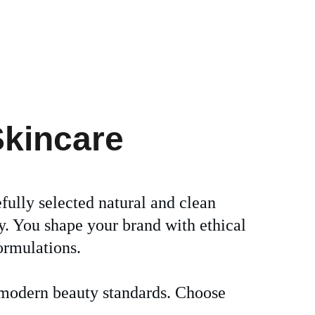
Skincare
efully selected natural and clean 
y. You shape your brand with ethical 
ormulations. 
r modern beauty standards. Choose 