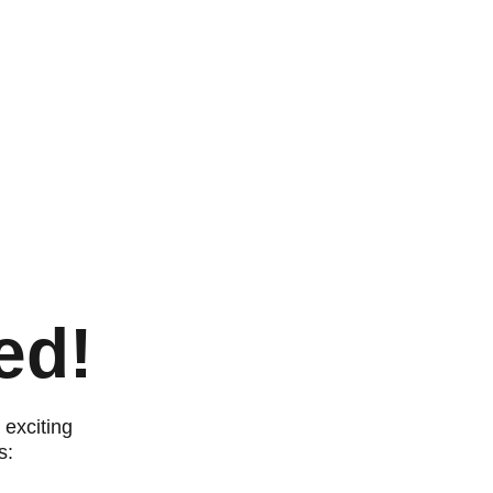
ed!
exciting 
s: