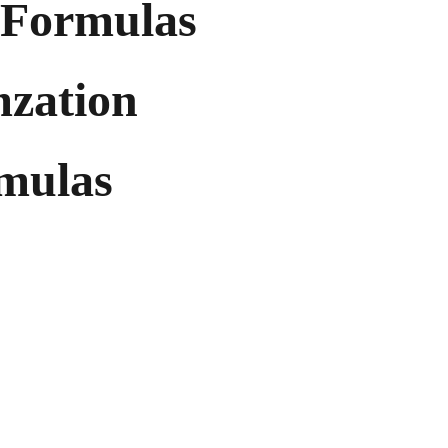
Formulas
mzation
rmulas
es and strong profit potential, 
mize inventory risk while 
 with top-tier offerings.