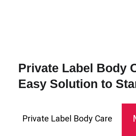
Polzero
Private Label Body 
Easy Solution to Star
Private Label Body Care