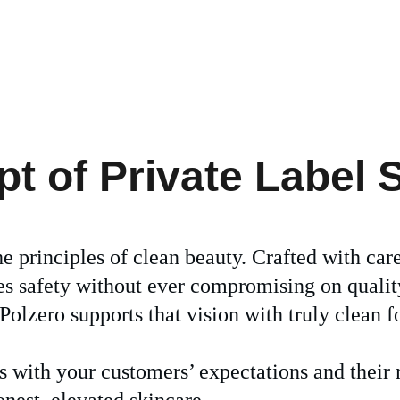
 of Private Label 
he principles of clean beauty. Crafted with car
zes safety without ever compromising on qualit
olzero supports that vision with truly clean f
ns with your customers’ expectations and thei
onest, elevated skincare.