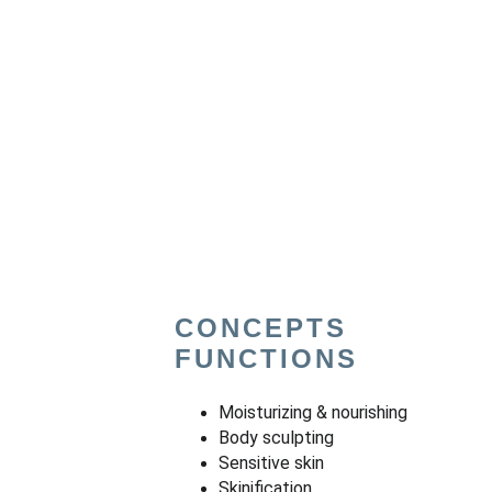
CONCEPTS 
FUNCTIONS
Moisturizing & nourishing
Body sculpting
Sensitive skin
Skinification