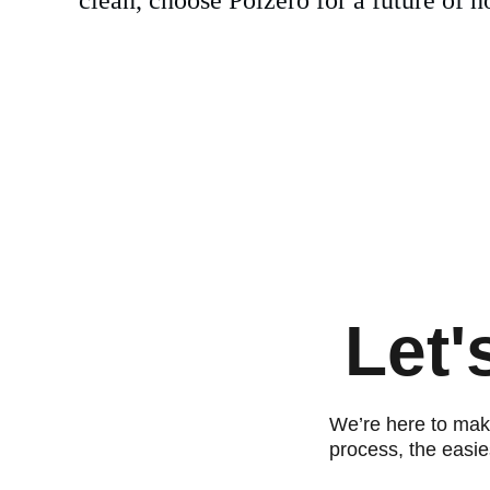
Let'
We’re here to make
process, the easie