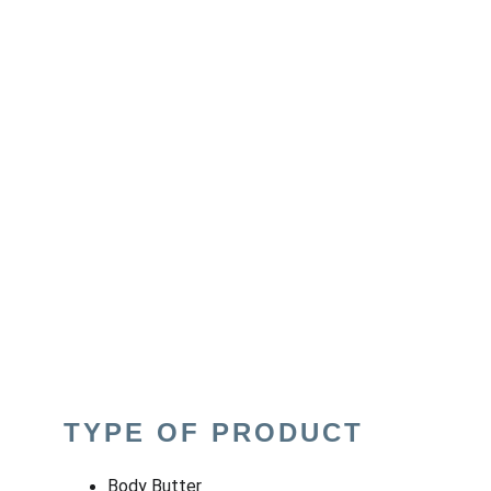
TYPE OF PRODUCT
Body Butter