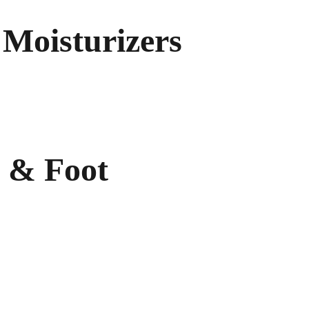
Moisturizers
ion 
nic Body 
ydrating Body Lotion 
 & Foot
 Cream 
r
ot Spray