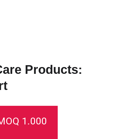
HOME
PRODUCTS
SERVICES
ABOUT US
PRIVATE LABEL
S
Care Products: 
t 
MOQ 1.000