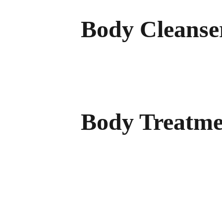
Body Cleanse
Shower Gel Sulfate
Free Shower Gel
Body Treatme
Sunscreen Lotion (SPF 10)
Firming Body Lotion
Stretch Mark Cream
Natural After-Sun Lotion
Natural Insect Repellent (30% Citriodiol
Natural Sunscreen Oil (SPF 6)
Natural Sunscreen Oil (SPF 10)