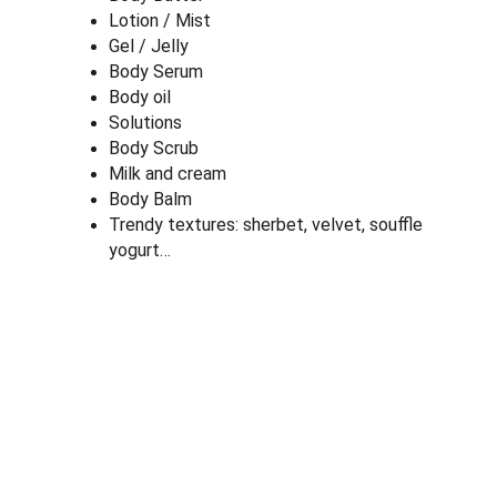
Lotion / Mist
Gel / Jelly
Body Serum
Body oil
Solutions
Body Scrub
Milk and cream
Body Balm
Trendy textures: sherbet, velvet, souffle 
yogurt…