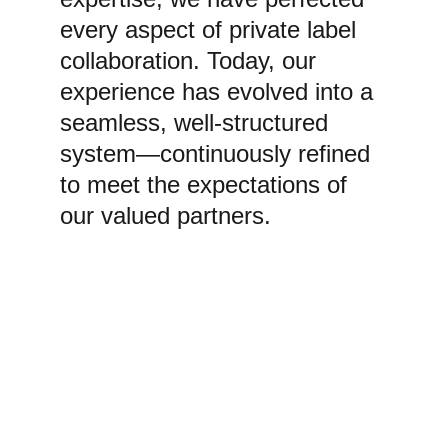
every aspect of private label 
collaboration. Today, our 
experience has evolved into a 
seamless, well-structured 
system—continuously refined 
to meet the expectations of 
our valued partners.
GLOBAL EXPORT 
NETWORK