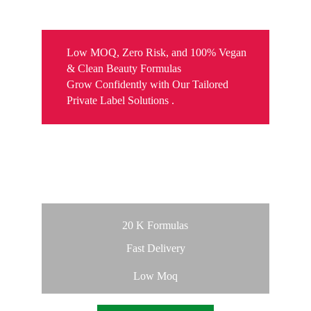
MANUFACTURING
Low MOQ, Zero Risk, and 100% Vegan 
& Clean Beauty Formulas
Grow Confidently with Our Tailored 
Private Label Solutions .  
  Launch Your Own Brand 
with Ease
20 K Formulas
Fast Delivery
Low Moq