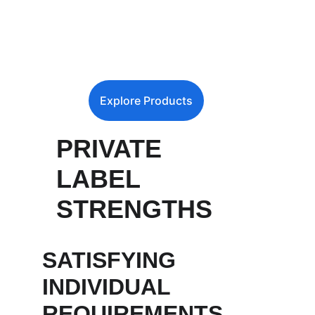
Explore Products
PRIVATE 
LABEL 
STRENGTHS
SATISFYING 
INDIVIDUAL 
REQUIREMENTS