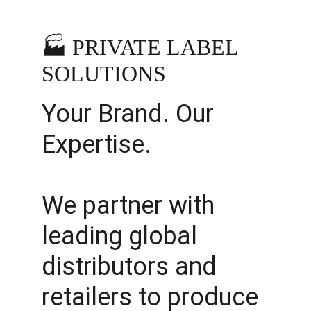
🏭 PRIVATE LABEL 
SOLUTIONS
Your Brand. Our 
Expertise.
We partner with 
leading global 
distributors and 
retailers to produce 