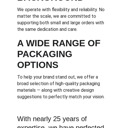
We operate with flexibility and reliability. No 
matter the scale, we are committed to 
supporting both small and large orders with 
the same dedication and care.
A WIDE RANGE OF 
PACKAGING 
OPTIONS
To help your brand stand out, we offer a 
broad selection of high-quality packaging 
materials — along with creative design 
suggestions to perfectly match your vision.
With nearly 25 years of 
expertise, we have perfected 