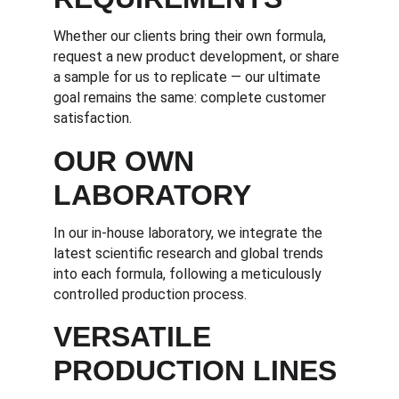
Whether our clients bring their own formula, 
request a new product development, or share 
a sample for us to replicate — our ultimate 
goal remains the same: complete customer 
satisfaction.
OUR OWN 
LABORATORY
In our in-house laboratory, we integrate the 
latest scientific research and global trends 
into each formula, following a meticulously 
controlled production process.
VERSATILE 
PRODUCTION LINES