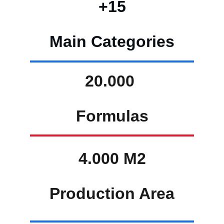
+15
Main Categories
20.000 
Formulas
4.000 M2
Production Area