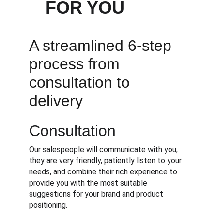
FOR YOU
A streamlined 6-step 
process from 
consultation to 
delivery
Consultation
Our salespeople will communicate with you, 
they are very friendly, patiently listen to your 
needs, and combine their rich experience to 
provide you with the most suitable 
suggestions for your brand and product 
positioning.