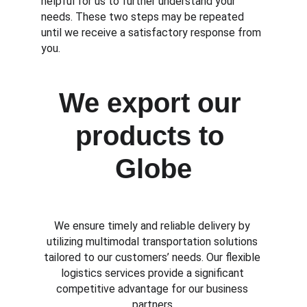
helpful for us to further understand your 
needs. These two steps may be repeated 
until we receive a satisfactory response from 
you.
We export our 
products to 
Globe
We ensure timely and reliable delivery by 
utilizing multimodal transportation solutions 
tailored to our customers’ needs. Our flexible 
logistics services provide a significant 
competitive advantage for our business 
partners.