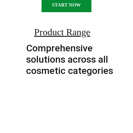
START NOW
Product Range
Comprehensive 
solutions across all 
cosmetic categories
FACIAL CARE