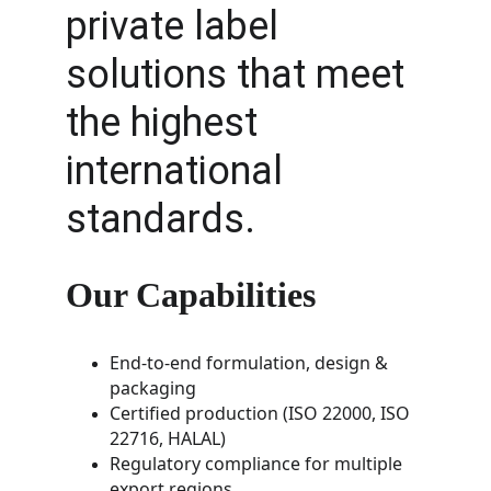
private label 
solutions that meet 
the highest 
international 
standards.
Our Capabilities
End-to-end formulation, design & 
packaging
Certified production (ISO 22000, ISO 
22716, HALAL)
Regulatory compliance for multiple 
export regions