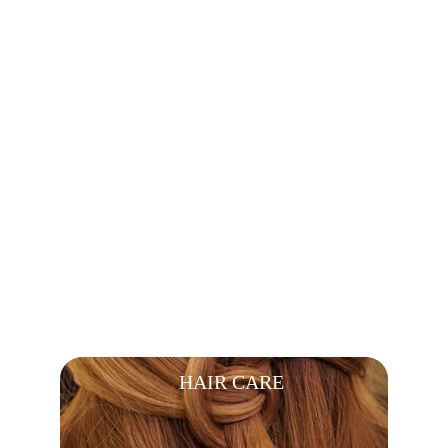
BODY CARE
HAIR CARE