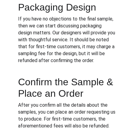
Packaging Design
If you have no objections to the final sample, 
then we can start discussing packaging 
design matters. Our designers will provide you 
with thoughtful service. It should be noted 
that for first-time customers, it may charge a 
sampling fee for the design, but it will be 
refunded after confirming the order.
Confirm the Sample & 
Place an Order
After you confirm all the details about the 
samples, you can place an order requesting us 
to produce. For first-time customers, the 
aforementioned fees will also be refunded.