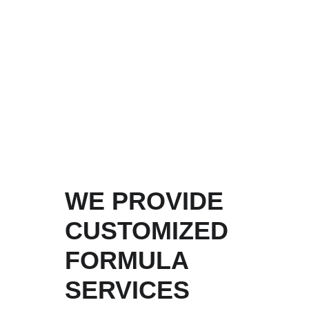
inspection and stability testing. We 
ensure their safety, reliability, and 
consistency. After the formula is 
applied to actual products, it will 
still be subject to strict inspection 
by the testing room and sampling 
by third-party organizations.
WE PROVIDE 
CUSTOMIZED 
FORMULA 
SERVICES 