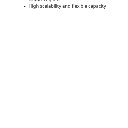
High scalability and flexible capacity