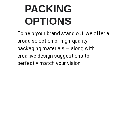
PACKING        
OPTIONS
To help your brand stand out, we offer a 
broad selection of high-quality 
packaging materials — along with 
creative design suggestions to 
perfectly match your vision.