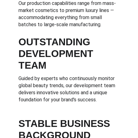
Our production capabilities range from mass-
market cosmetics to premium luxury lines — 
accommodating everything from small 
batches to large-scale manufacturing.
OUTSTANDING 
DEVELOPMENT 
TEAM
Guided by experts who continuously monitor 
global beauty trends, our development team 
delivers innovative solutions and a unique 
foundation for your brand's success.
STABLE BUSINESS 
BACKGROUND