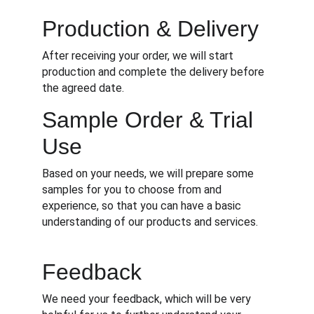
Production & Delivery
After receiving your order, we will start 
production and complete the delivery before 
the agreed date.
Sample Order & Trial 
Use
Based on your needs, we will prepare some 
samples for you to choose from and 
experience, so that you can have a basic 
understanding of our products and services.
Feedback
We need your feedback, which will be very 