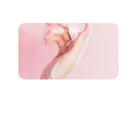
SKIN CARE
PERFUMES 