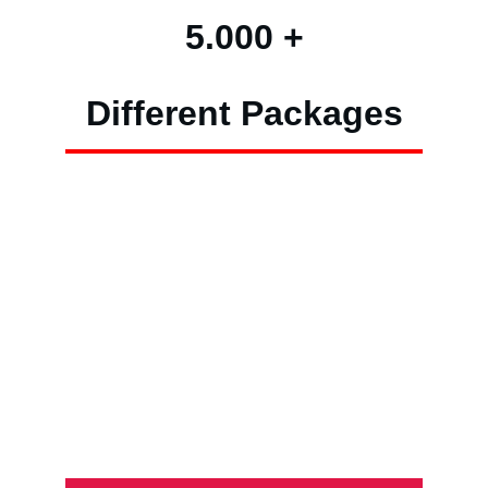
5.000 +
Different Packages
High-Capacity
Low Risk