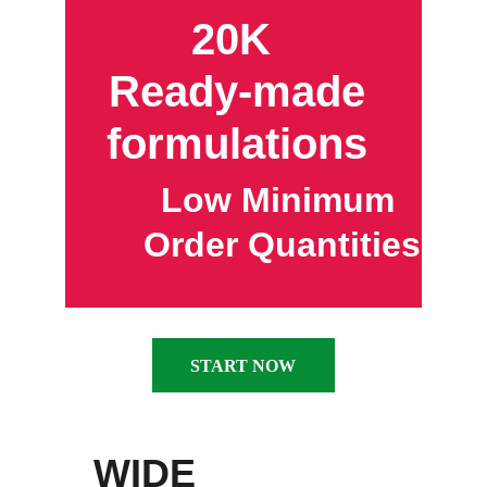
20K  
Ready-made 
formulations 
Low Minimum 
Order Quantities
START NOW
WIDE 