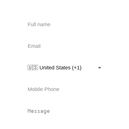
export@polzero.com